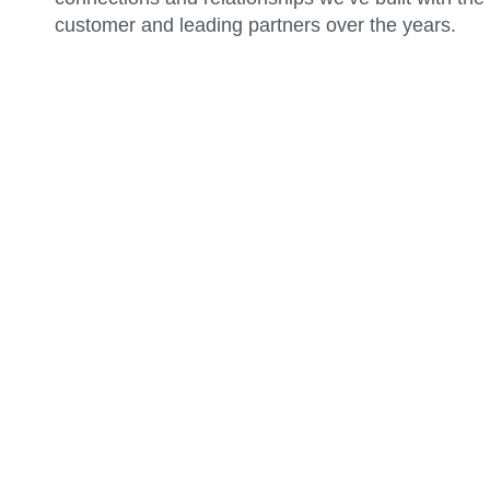
customer and leading partners over the years.
Certified