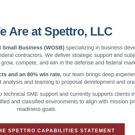
 Are at Spettro, LLC
d Small Business (WOSB)
specializing in business dev
ederal contractors. We deliver strategic support and subj
s grow, compete, and win in the defense and federal mar
cts and an 80% win rate,
our team brings deep experie
t analysis and teaming to proposal development and ora
o technical SME support and currently supports clients i
fied and classified environments to align with mission pri
readiness goals.
E SPETTRO CAPABILITIES STATEMENT