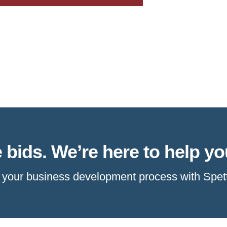
 bids. We’re here to help yo
e your business development process with Spet