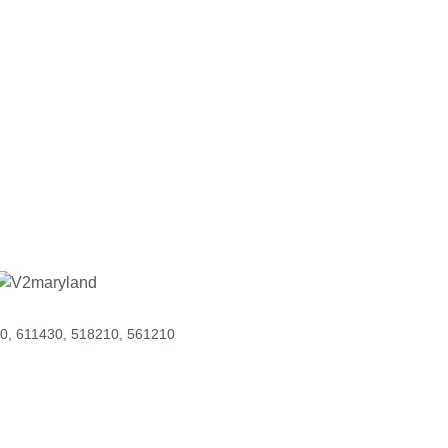
men-owned
ds. Our
needs.
0, 611430, 518210, 561210