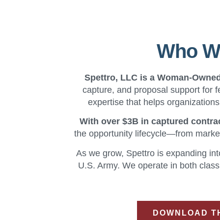
Who We
Spettro, LLC is a Woman-Owne
capture, and proposal support for f
expertise that helps organization
With over $3B in captured contra
the opportunity lifecycle—from marke
As we grow, Spettro is expanding int
U.S. Army. We operate in both classi
DOWNLOAD TH