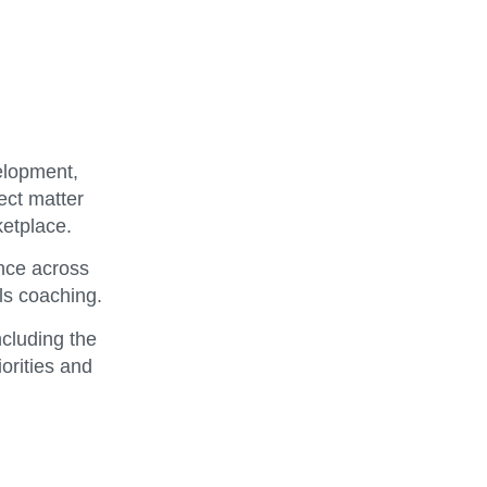
elopment,
ect matter
ketplace.
nce across
ls coaching.
ncluding the
orities and