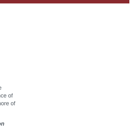
e
nce of
more of
on