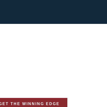
eral Market Insight 
0% Closing Rate
or Capture, Proposal, & Strategy Management in th
GET THE WINNING EDGE