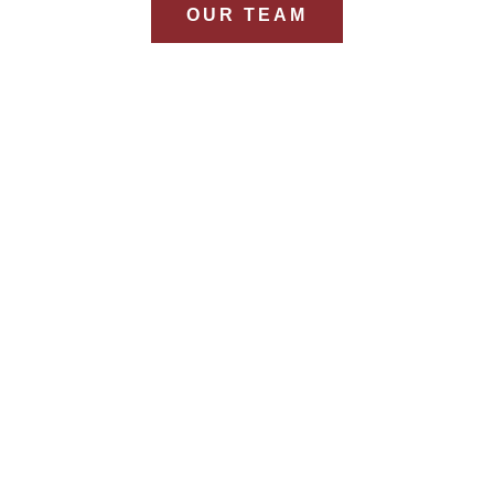
OUR TEAM
YEARS
Combined Experience
Won in 
from 12+ consultants
F
E
eral