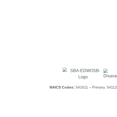
The landscape is changing; th
small businesses and minority
certification
Our certifications h
NAICS Codes:
541611 – Primary. 54112