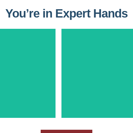
You’re in Expert Hands
Laura Thomas
dy Crouse
Partner, Business Developme
f Operations Spettro
Growth Strategy
Consulting
25+ Years contract operations, 
 experience in Proposal
management, and busine
ent and Portfolio
development within the Defen
versification
Intelligence Communities
Learn More
Learn More