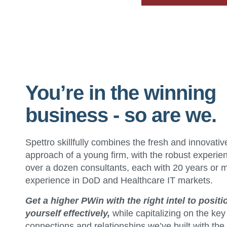
You’re in the winning
business - so are we.
Spettro skillfully combines the fresh and innovativ
approach of a young firm, with the robust experie
over a dozen consultants, each with 20 years or 
experience in DoD and Healthcare IT markets.
Get a higher PWin with the right intel to positi
yourself effectively,
while capitalizing on the key
connections and relationships we’ve built with the