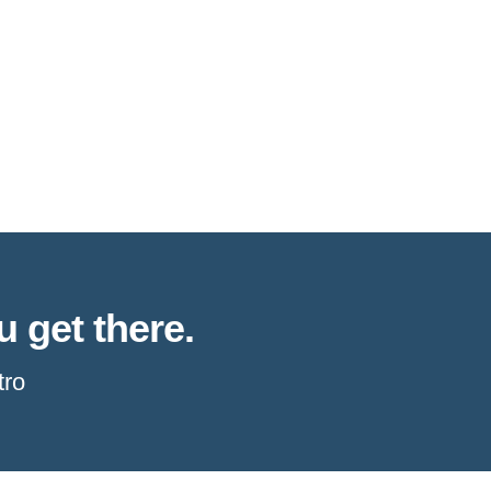
u get there.
tro