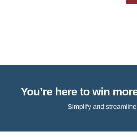
You’re here to win more
Simplify and streamlin