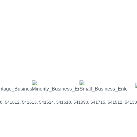
e Federal Government encourages working with wo
-owned businesses to meet their diversity standar
s help you stand out and cover your needs.
elp you stand out and cover your 
0, 541612, 541613, 541614, 541618, 541990, 541715, 541512, 54133