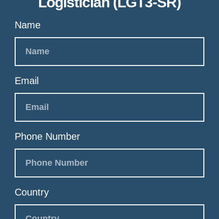
Logistician (LGT3-SR)
Name
Email
Phone Number
Country