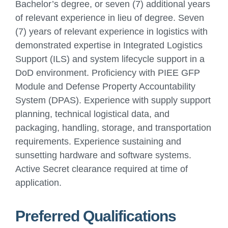
Bachelor’s degree, or seven (7) additional years
of relevant experience in lieu of degree. Seven
(7) years of relevant experience in logistics with
demonstrated expertise in Integrated Logistics
Support (ILS) and system lifecycle support in a
DoD environment. Proficiency with PIEE GFP
Module and Defense Property Accountability
System (DPAS). Experience with supply support
planning, technical logistical data, and
packaging, handling, storage, and transportation
requirements. Experience sustaining and
sunsetting hardware and software systems.
Active Secret clearance required at time of
application.
Preferred Qualifications