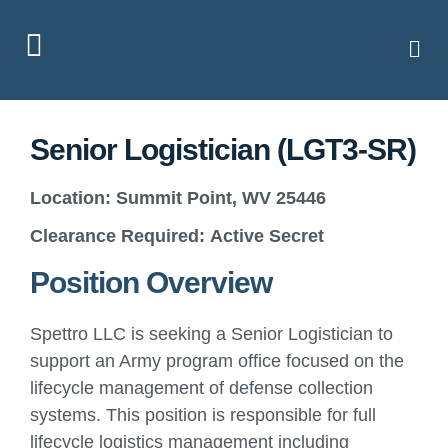
Senior Logistician (LGT3-SR)
Location:
Summit Point, WV 25446
Clearance Required:
Active Secret
Position Overview
Spettro LLC is seeking a Senior Logistician to
support an Army program office focused on the
lifecycle management of defense collection
systems. This position is responsible for full
lifecycle logistics management including