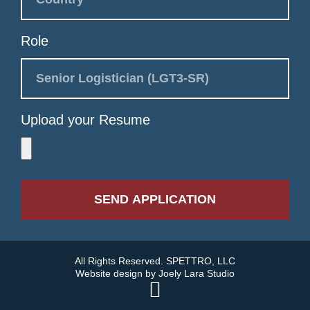
Role
Upload your Resume
SEND APPLICATION
All Rights Reserved. SPETTRO, LLC
Website design by
Joely Lara Studio