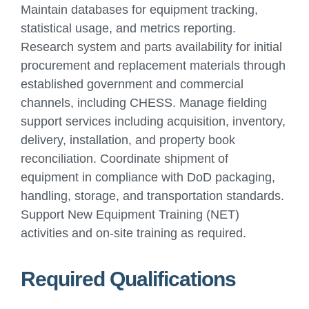
Maintain databases for equipment tracking,
statistical usage, and metrics reporting.
Research system and parts availability for initial
procurement and replacement materials through
established government and commercial
channels, including CHESS. Manage fielding
support services including acquisition, inventory,
delivery, installation, and property book
reconciliation. Coordinate shipment of
equipment in compliance with DoD packaging,
handling, storage, and transportation standards.
Support New Equipment Training (NET)
activities and on-site training as required.
Required Qualifications