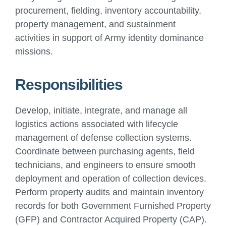
procurement, fielding, inventory accountability,
property management, and sustainment
activities in support of Army identity dominance
missions.
Responsibilities
Develop, initiate, integrate, and manage all
logistics actions associated with lifecycle
management of defense collection systems.
Coordinate between purchasing agents, field
technicians, and engineers to ensure smooth
deployment and operation of collection devices.
Perform property audits and maintain inventory
records for both Government Furnished Property
(GFP) and Contractor Acquired Property (CAP).