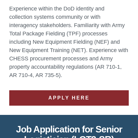
Experience within the DoD identity and
collection systems community or with
interagency stakeholders. Familiarity with Army
Total Package Fielding (TPF) processes
including New Equipment Fielding (NEF) and
New Equipment Training (NET). Experience with
CHESS procurement processes and Army
property accountability regulations (AR 710-1,
AR 710-4, AR 735-5).
APPLY HERE
Job Application for Senior